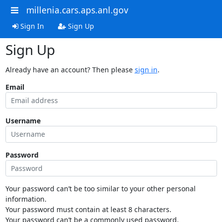
millenia.cars.aps.anl.gov
Sign In
Sign Up
Sign Up
Already have an account? Then please
sign in
.
Email
Username
Password
Your password can’t be too similar to your other personal
information.
Your password must contain at least 8 characters.
Your password can’t be a commonly used password.