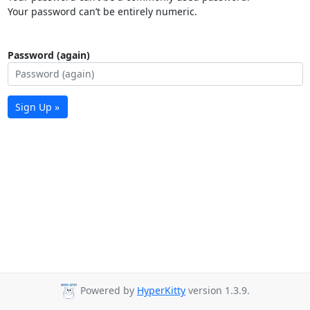
Your password can’t be entirely numeric.
Password (again)
Sign Up »
Powered by
HyperKitty
version 1.3.9.