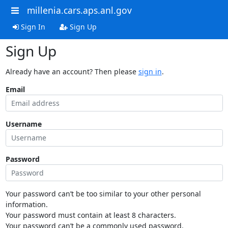
millenia.cars.aps.anl.gov
Sign In
Sign Up
Sign Up
Already have an account? Then please
sign in
.
Email
Username
Password
Your password can’t be too similar to your other personal
information.
Your password must contain at least 8 characters.
Your password can’t be a commonly used password.