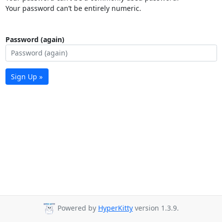
Your password can’t be entirely numeric.
Password (again)
Sign Up »
Powered by
HyperKitty
version 1.3.9.