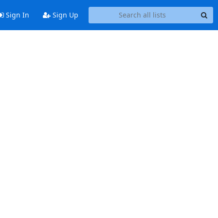
Sign In
Sign Up