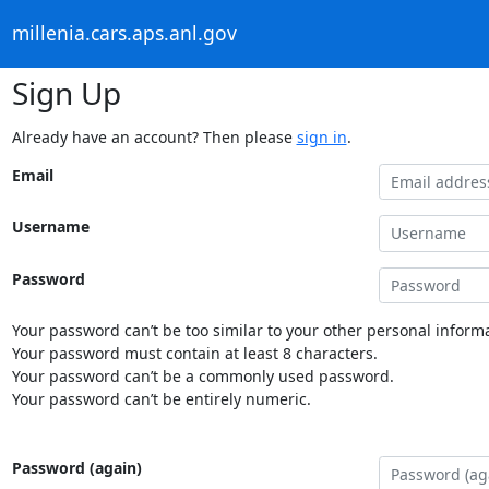
millenia.cars.aps.anl.gov
Sign Up
Already have an account? Then please
sign in
.
Email
Username
Password
Your password can’t be too similar to your other personal informa
Your password must contain at least 8 characters.
Your password can’t be a commonly used password.
Your password can’t be entirely numeric.
Password (again)