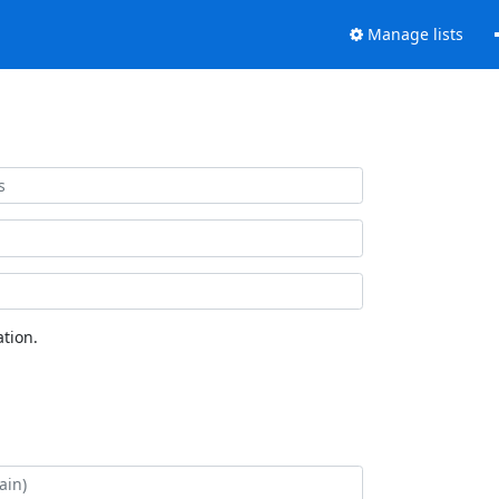
Manage lists
tion.