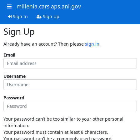
millenia.cars.aps.anl.gov
Sign In
Sign Up
Sign Up
Already have an account? Then please
sign in
.
Email
Username
Password
Your password can’t be too similar to your other personal
information.
Your password must contain at least 8 characters.
Your password can’t be a commonly used password.