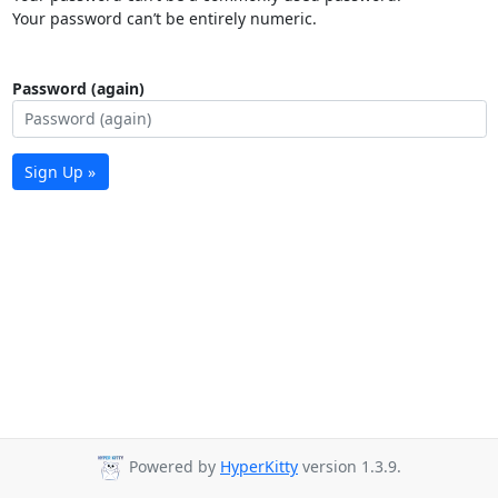
Your password can’t be entirely numeric.
Password (again)
Sign Up »
Powered by
HyperKitty
version 1.3.9.