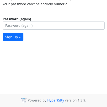
Your password can’t be entirely numeric.
Password (again)
Sign Up »
Powered by
HyperKitty
version 1.3.9.