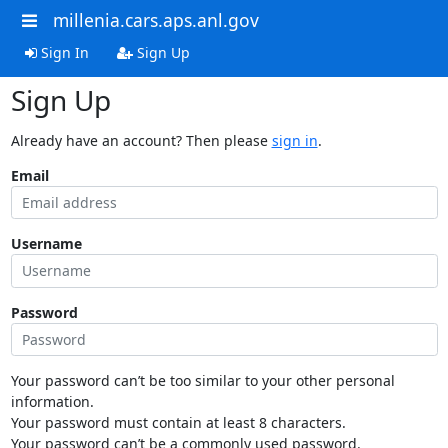
millenia.cars.aps.anl.gov
Sign In
Sign Up
Sign Up
Already have an account? Then please
sign in
.
Email
Username
Password
Your password can’t be too similar to your other personal
information.
Your password must contain at least 8 characters.
Your password can’t be a commonly used password.