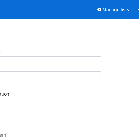
Manage lists
tion.