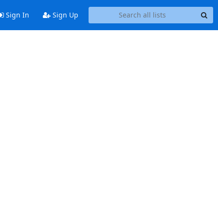
Sign In
Sign Up