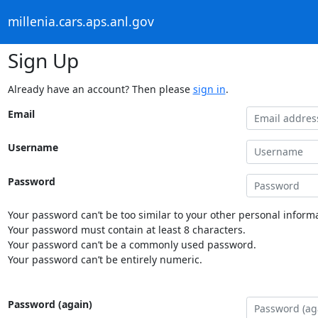
millenia.cars.aps.anl.gov
Sign Up
Already have an account? Then please
sign in
.
Email
Username
Password
Your password can’t be too similar to your other personal informa
Your password must contain at least 8 characters.
Your password can’t be a commonly used password.
Your password can’t be entirely numeric.
Password (again)