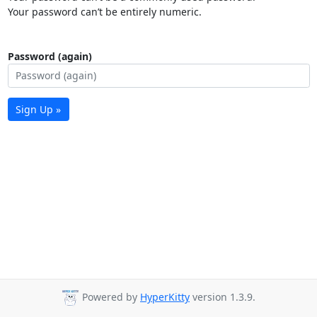
Your password can’t be entirely numeric.
Password (again)
Sign Up »
Powered by
HyperKitty
version 1.3.9.