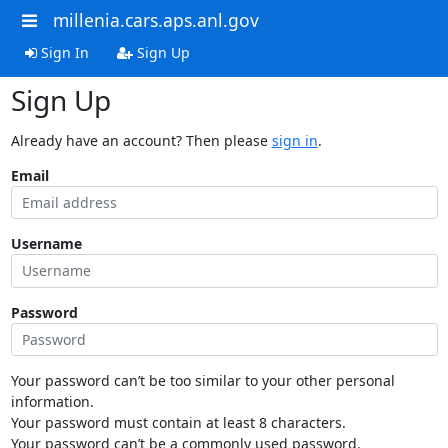
millenia.cars.aps.anl.gov
Sign In
Sign Up
Sign Up
Already have an account? Then please
sign in
.
Email
Username
Password
Your password can’t be too similar to your other personal
information.
Your password must contain at least 8 characters.
Your password can’t be a commonly used password.