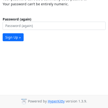
Your password can’t be entirely numeric.
Password (again)
Sign Up »
Powered by
HyperKitty
version 1.3.9.