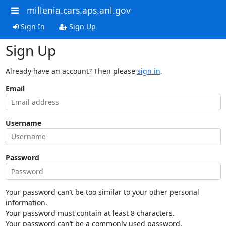
millenia.cars.aps.anl.gov
Sign In
Sign Up
Sign Up
Already have an account? Then please
sign in
.
Email
Username
Password
Your password can’t be too similar to your other personal
information.
Your password must contain at least 8 characters.
Your password can’t be a commonly used password.