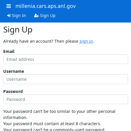
millenia.cars.aps.anl.gov
Sign In
Sign Up
Sign Up
Already have an account? Then please
sign in
.
Email
Username
Password
Your password can’t be too similar to your other personal
information.
Your password must contain at least 8 characters.
Your password can’t be a commonly used password.