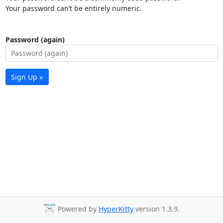
Your password can’t be entirely numeric.
Password (again)
Sign Up »
Powered by
HyperKitty
version 1.3.9.