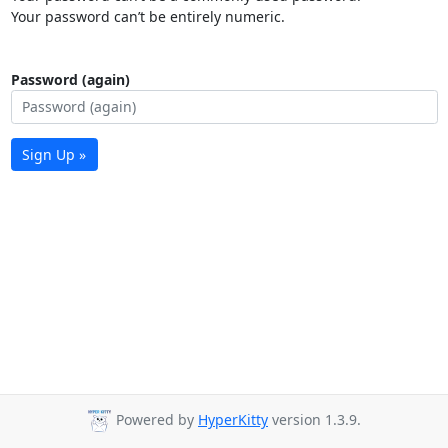
Your password can’t be entirely numeric.
Password (again)
Sign Up »
Powered by
HyperKitty
version 1.3.9.