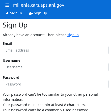
millenia.cars.aps.anl.gov
Sign In
Sign Up
Sign Up
Already have an account? Then please
sign in
.
Email
Username
Password
Your password can’t be too similar to your other personal
information.
Your password must contain at least 8 characters.
Your password can’t be a commonly used password.