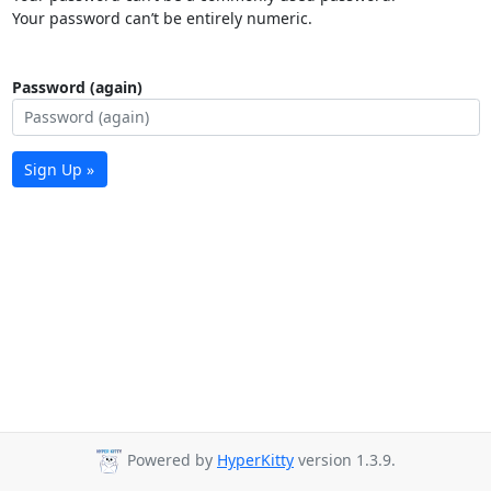
Your password can’t be entirely numeric.
Password (again)
Sign Up »
Powered by
HyperKitty
version 1.3.9.