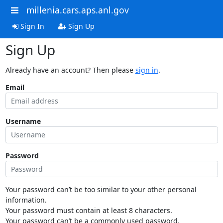
millenia.cars.aps.anl.gov
Sign In
Sign Up
Sign Up
Already have an account? Then please
sign in
.
Email
Username
Password
Your password can’t be too similar to your other personal
information.
Your password must contain at least 8 characters.
Your password can’t be a commonly used password.