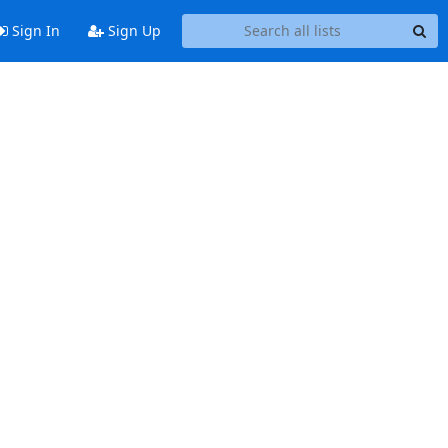
Sign In
Sign Up