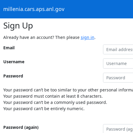
millenia.cars.aps.anl.gov
Sign Up
Already have an account? Then please
sign in
.
Email
Username
Password
Your password can’t be too similar to your other personal informa
Your password must contain at least 8 characters.
Your password can’t be a commonly used password.
Your password can’t be entirely numeric.
Password (again)