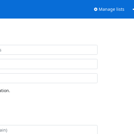
Manage lists
tion.