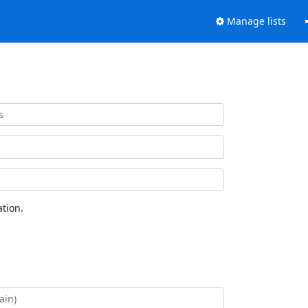
Manage lists
tion.