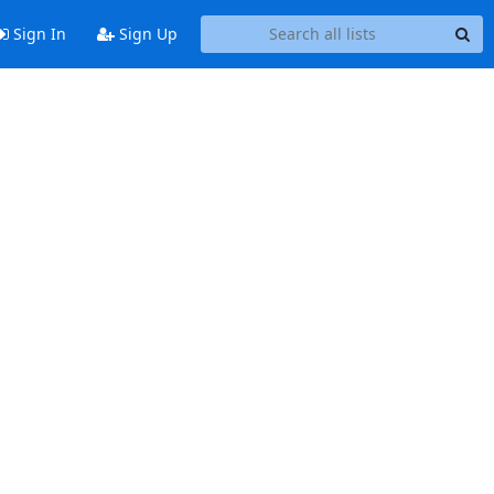
Sign In
Sign Up