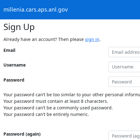
millenia.cars.aps.anl.gov
Sign Up
Already have an account? Then please
sign in
.
Email
Username
Password
Your password can’t be too similar to your other personal informa
Your password must contain at least 8 characters.
Your password can’t be a commonly used password.
Your password can’t be entirely numeric.
Password (again)