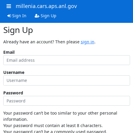
millenia.cars.aps.anl.gov
Sign In
Sign Up
Sign Up
Already have an account? Then please
sign in
.
Email
Username
Password
Your password can’t be too similar to your other personal
information.
Your password must contain at least 8 characters.
Your password can’t be a commonly used password.