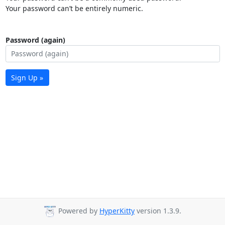
Your password can’t be entirely numeric.
Password (again)
Sign Up »
Powered by
HyperKitty
version 1.3.9.