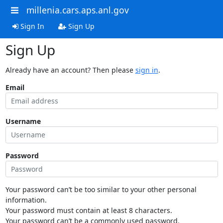
millenia.cars.aps.anl.gov
Sign In
Sign Up
Sign Up
Already have an account? Then please
sign in
.
Email
Username
Password
Your password can’t be too similar to your other personal
information.
Your password must contain at least 8 characters.
Your password can’t be a commonly used password.