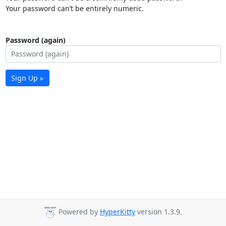
Your password can’t be entirely numeric.
Password (again)
Sign Up »
Powered by
HyperKitty
version 1.3.9.