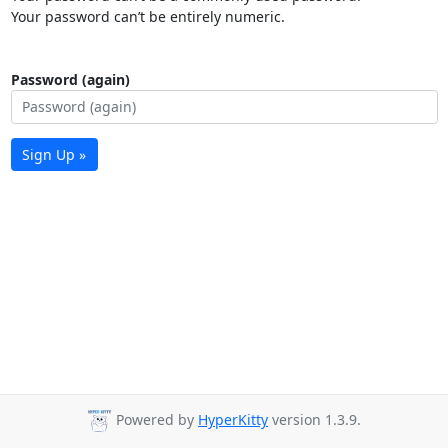
Your password can’t be entirely numeric.
Password (again)
Sign Up »
Powered by
HyperKitty
version 1.3.9.