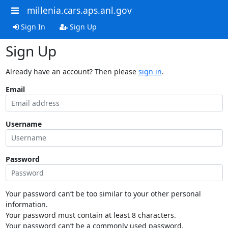
millenia.cars.aps.anl.gov
Sign In
Sign Up
Sign Up
Already have an account? Then please
sign in
.
Email
Username
Password
Your password can’t be too similar to your other personal
information.
Your password must contain at least 8 characters.
Your password can’t be a commonly used password.