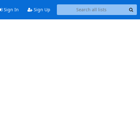
Sign In
Sign Up