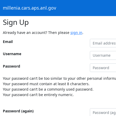
millenia.cars.aps.anl.gov
Sign Up
Already have an account? Then please
sign in
.
Email
Username
Password
Your password can’t be too similar to your other personal informa
Your password must contain at least 8 characters.
Your password can’t be a commonly used password.
Your password can’t be entirely numeric.
Password (again)