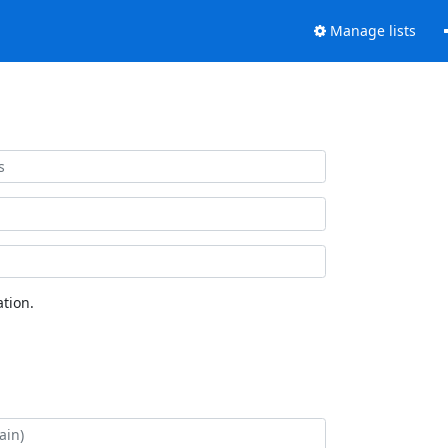
Manage lists
tion.