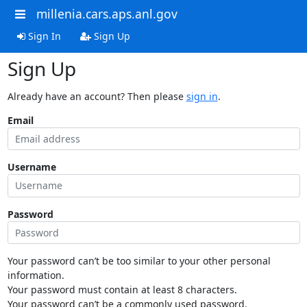
millenia.cars.aps.anl.gov
Sign In
Sign Up
Sign Up
Already have an account? Then please
sign in
.
Email
Username
Password
Your password can’t be too similar to your other personal
information.
Your password must contain at least 8 characters.
Your password can’t be a commonly used password.