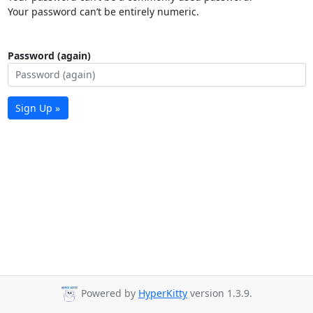
Your password can’t be entirely numeric.
Password (again)
Sign Up »
Powered by
HyperKitty
version 1.3.9.