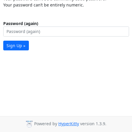
Your password can’t be entirely numeric.
Password (again)
Sign Up »
Powered by
HyperKitty
version 1.3.9.