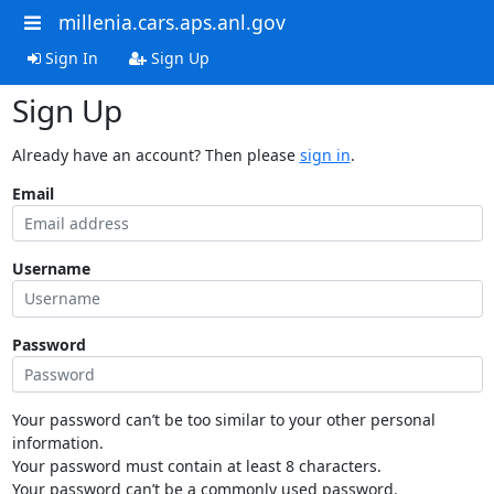
millenia.cars.aps.anl.gov
Sign In
Sign Up
Sign Up
Already have an account? Then please
sign in
.
Email
Username
Password
Your password can’t be too similar to your other personal
information.
Your password must contain at least 8 characters.
Your password can’t be a commonly used password.