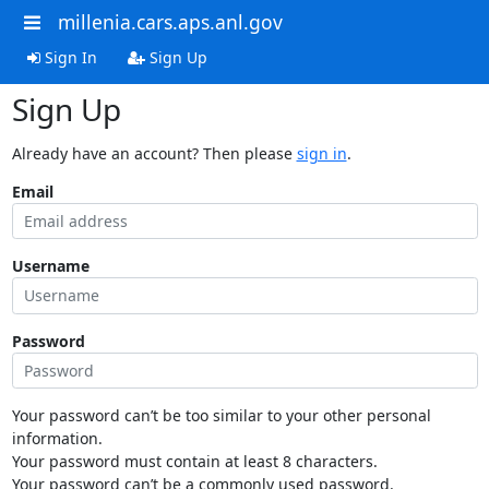
millenia.cars.aps.anl.gov
Sign In
Sign Up
Sign Up
Already have an account? Then please
sign in
.
Email
Username
Password
Your password can’t be too similar to your other personal
information.
Your password must contain at least 8 characters.
Your password can’t be a commonly used password.