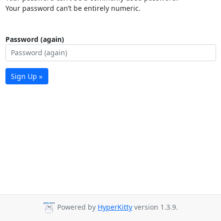
Your password can’t be entirely numeric.
Password (again)
Sign Up »
Powered by
HyperKitty
version 1.3.9.