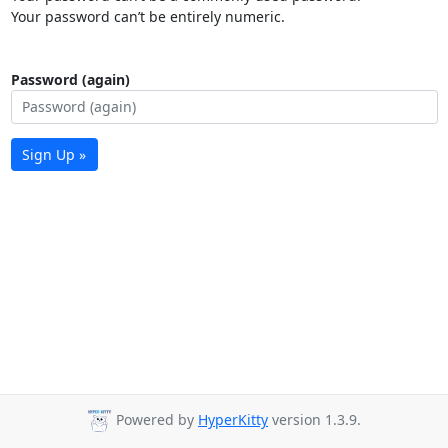
Your password can’t be entirely numeric.
Password (again)
Sign Up »
Powered by
HyperKitty
version 1.3.9.