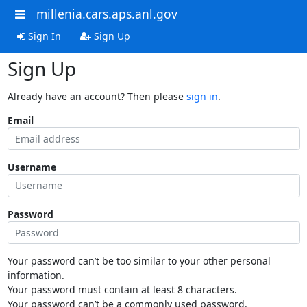
millenia.cars.aps.anl.gov
Sign In
Sign Up
Sign Up
Already have an account? Then please
sign in
.
Email
Username
Password
Your password can’t be too similar to your other personal
information.
Your password must contain at least 8 characters.
Your password can’t be a commonly used password.