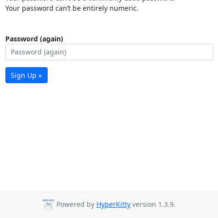
Your password can’t be entirely numeric.
Password (again)
Sign Up »
Powered by
HyperKitty
version 1.3.9.