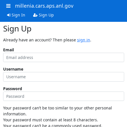
millenia.cars.aps.anl.gov
Sign In
Sign Up
Sign Up
Already have an account? Then please
sign in
.
Email
Username
Password
Your password can’t be too similar to your other personal
information.
Your password must contain at least 8 characters.
Your password can’t be a commonly used password.