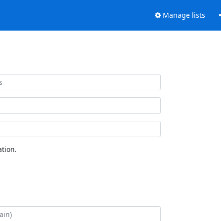
Manage lists
tion.