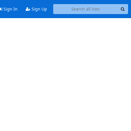
Sign In
Sign Up