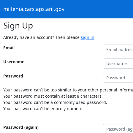
millenia.cars.aps.anl.gov
Sign Up
Already have an account? Then please
sign in
.
Email
Username
Password
Your password can’t be too similar to your other personal informa
Your password must contain at least 8 characters.
Your password can’t be a commonly used password.
Your password can’t be entirely numeric.
Password (again)