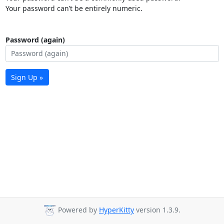
Your password can’t be entirely numeric.
Password (again)
Sign Up »
Powered by
HyperKitty
version 1.3.9.