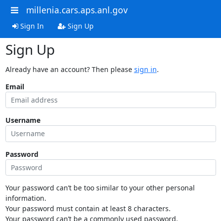
millenia.cars.aps.anl.gov
Sign In
Sign Up
Sign Up
Already have an account? Then please
sign in
.
Email
Username
Password
Your password can’t be too similar to your other personal
information.
Your password must contain at least 8 characters.
Your password can’t be a commonly used password.