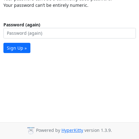
Your password can’t be entirely numeric.
Password (again)
Sign Up »
Powered by
HyperKitty
version 1.3.9.