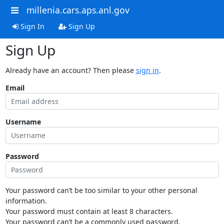
millenia.cars.aps.anl.gov
Sign In
Sign Up
Sign Up
Already have an account? Then please
sign in
.
Email
Username
Password
Your password can’t be too similar to your other personal
information.
Your password must contain at least 8 characters.
Your password can’t be a commonly used password.