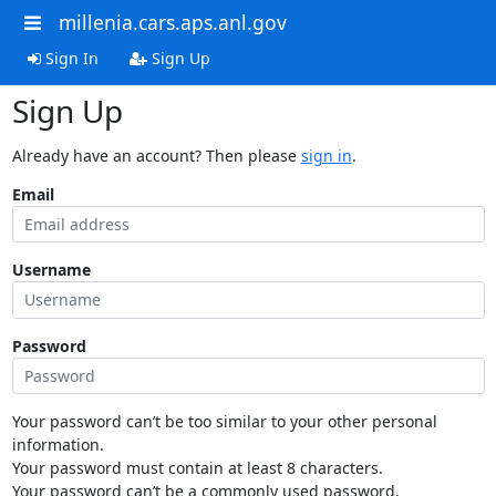
millenia.cars.aps.anl.gov
Sign In
Sign Up
Sign Up
Already have an account? Then please
sign in
.
Email
Username
Password
Your password can’t be too similar to your other personal
information.
Your password must contain at least 8 characters.
Your password can’t be a commonly used password.