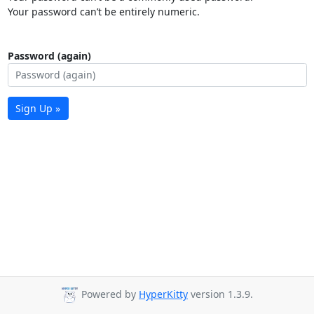
Your password can’t be entirely numeric.
Password (again)
Sign Up »
Powered by
HyperKitty
version 1.3.9.