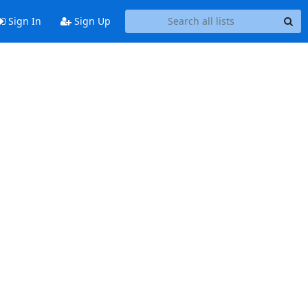
Sign In
Sign Up