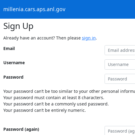
millenia.cars.aps.anl.gov
Sign Up
Already have an account? Then please
sign in
.
Email
Username
Password
Your password can’t be too similar to your other personal informa
Your password must contain at least 8 characters.
Your password can’t be a commonly used password.
Your password can’t be entirely numeric.
Password (again)