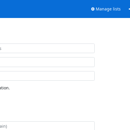
Manage lists
tion.