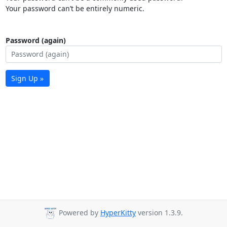
Your password can’t be entirely numeric.
Password (again)
Sign Up »
Powered by
HyperKitty
version 1.3.9.