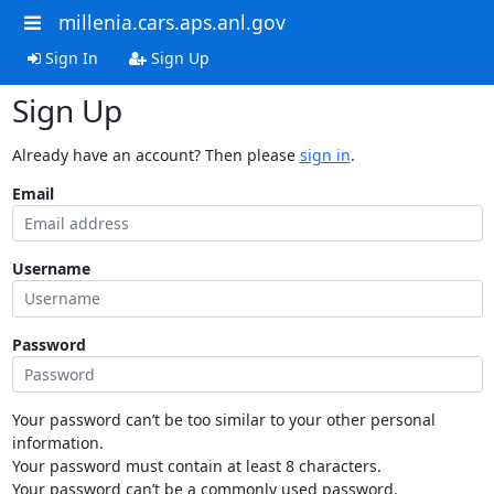
millenia.cars.aps.anl.gov
Sign In
Sign Up
Sign Up
Already have an account? Then please
sign in
.
Email
Username
Password
Your password can’t be too similar to your other personal
information.
Your password must contain at least 8 characters.
Your password can’t be a commonly used password.