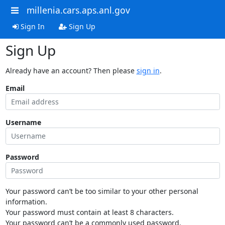
millenia.cars.aps.anl.gov
Sign In
Sign Up
Sign Up
Already have an account? Then please
sign in
.
Email
Username
Password
Your password can’t be too similar to your other personal
information.
Your password must contain at least 8 characters.
Your password can’t be a commonly used password.