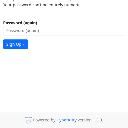
Your password can’t be entirely numeric.
Password (again)
Sign Up »
Powered by
HyperKitty
version 1.3.9.