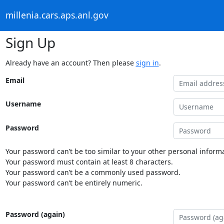
millenia.cars.aps.anl.gov
Sign Up
Already have an account? Then please
sign in
.
Email
Username
Password
Your password can’t be too similar to your other personal informa
Your password must contain at least 8 characters.
Your password can’t be a commonly used password.
Your password can’t be entirely numeric.
Password (again)