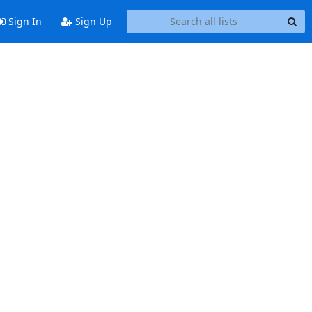
Sign In
Sign Up