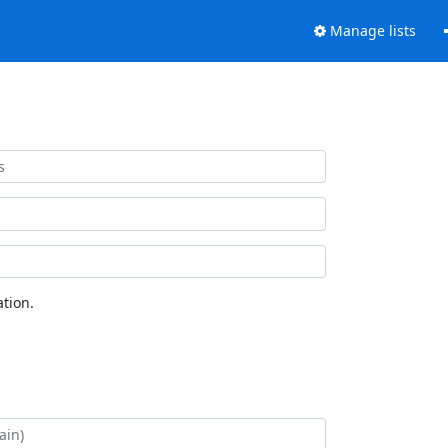
Manage lists
tion.