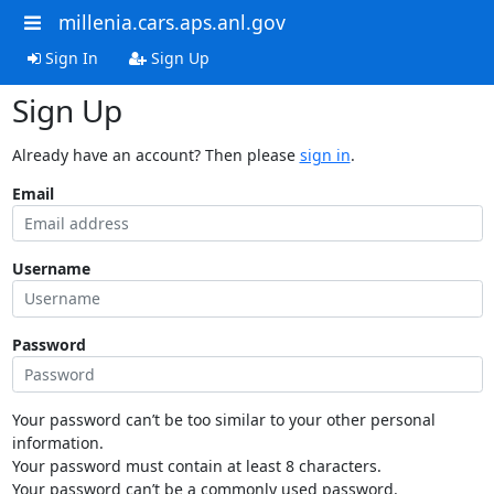
millenia.cars.aps.anl.gov
Sign In
Sign Up
Sign Up
Already have an account? Then please
sign in
.
Email
Username
Password
Your password can’t be too similar to your other personal
information.
Your password must contain at least 8 characters.
Your password can’t be a commonly used password.