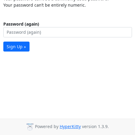
Your password can’t be entirely numeric.
Password (again)
Sign Up »
Powered by
HyperKitty
version 1.3.9.