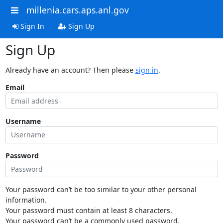
millenia.cars.aps.anl.gov
Sign In
Sign Up
Sign Up
Already have an account? Then please
sign in
.
Email
Username
Password
Your password can’t be too similar to your other personal
information.
Your password must contain at least 8 characters.
Your password can’t be a commonly used password.