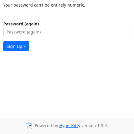
Your password can’t be entirely numeric.
Password (again)
Sign Up »
Powered by
HyperKitty
version 1.3.9.