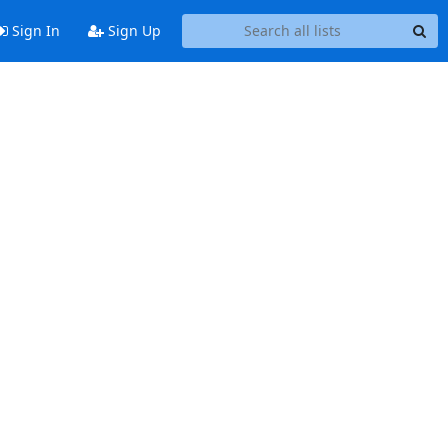
Sign In
Sign Up