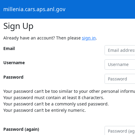
millenia.cars.aps.anl.gov
Sign Up
Already have an account? Then please
sign in
.
Email
Username
Password
Your password can’t be too similar to your other personal informa
Your password must contain at least 8 characters.
Your password can’t be a commonly used password.
Your password can’t be entirely numeric.
Password (again)