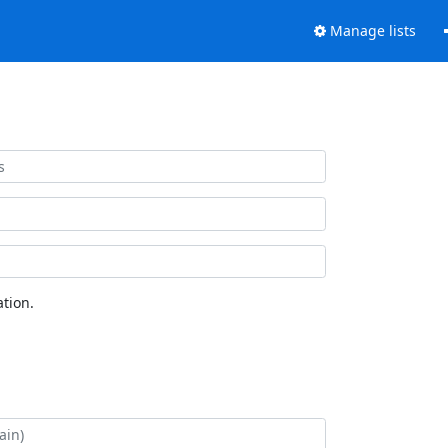
Manage lists
tion.