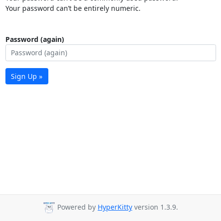
Your password can’t be entirely numeric.
Password (again)
Sign Up »
Powered by
HyperKitty
version 1.3.9.