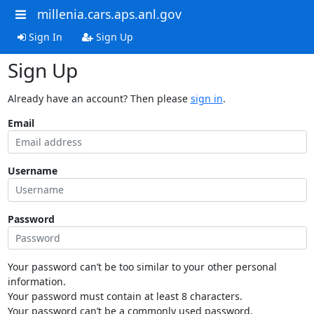
millenia.cars.aps.anl.gov
Sign In
Sign Up
Sign Up
Already have an account? Then please
sign in
.
Email
Username
Password
Your password can’t be too similar to your other personal
information.
Your password must contain at least 8 characters.
Your password can’t be a commonly used password.