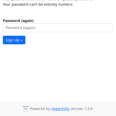
Your password can’t be entirely numeric.
Password (again)
Sign Up »
Powered by
HyperKitty
version 1.3.9.