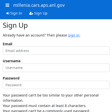
millenia.cars.aps.anl.gov
Sign In
Sign Up
Sign Up
Already have an account? Then please
sign in
.
Email
Username
Password
Your password can’t be too similar to your other personal
information.
Your password must contain at least 8 characters.
Your password can’t be a commonly used password.