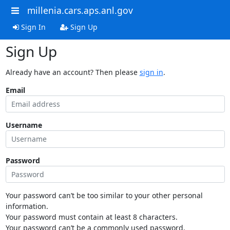
millenia.cars.aps.anl.gov
Sign In
Sign Up
Sign Up
Already have an account? Then please
sign in
.
Email
Username
Password
Your password can’t be too similar to your other personal
information.
Your password must contain at least 8 characters.
Your password can’t be a commonly used password.