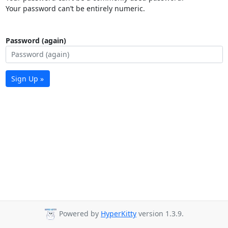
Your password can’t be entirely numeric.
Password (again)
Sign Up »
Powered by
HyperKitty
version 1.3.9.