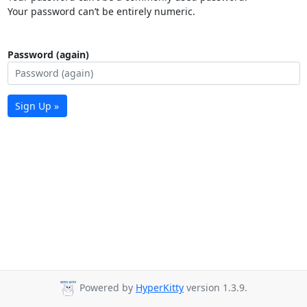
Your password can’t be entirely numeric.
Password (again)
Sign Up »
Powered by
HyperKitty
version 1.3.9.