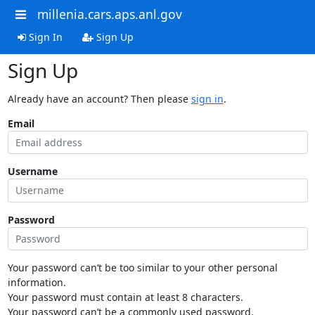
millenia.cars.aps.anl.gov
Sign In
Sign Up
Sign Up
Already have an account? Then please
sign in
.
Email
Username
Password
Your password can’t be too similar to your other personal
information.
Your password must contain at least 8 characters.
Your password can’t be a commonly used password.