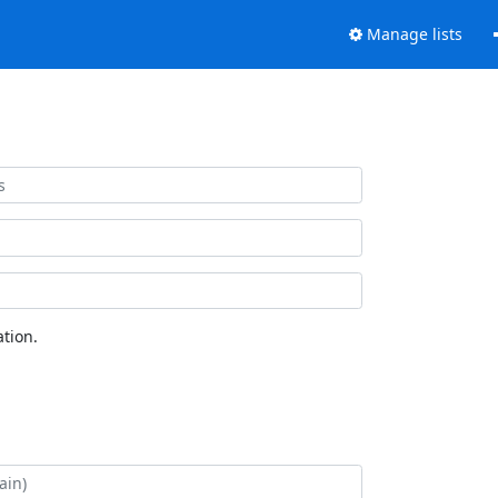
Manage lists
tion.