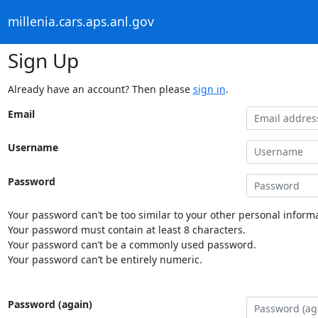
millenia.cars.aps.anl.gov
Sign Up
Already have an account? Then please
sign in
.
Email
Username
Password
Your password can’t be too similar to your other personal informa
Your password must contain at least 8 characters.
Your password can’t be a commonly used password.
Your password can’t be entirely numeric.
Password (again)