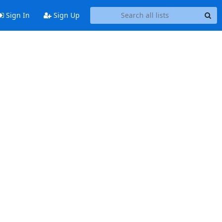
Sign In
Sign Up