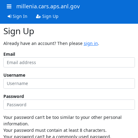
millenia.cars.aps.anl.gov
Sign In
Sign Up
Sign Up
Already have an account? Then please
sign in
.
Email
Username
Password
Your password can’t be too similar to your other personal
information.
Your password must contain at least 8 characters.
Your password can’t be a commonly used password.