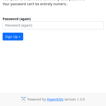
Your password can’t be entirely numeric.
Password (again)
Sign Up »
Powered by
HyperKitty
version 1.3.9.