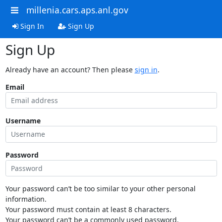
millenia.cars.aps.anl.gov
Sign In
Sign Up
Sign Up
Already have an account? Then please
sign in
.
Email
Username
Password
Your password can’t be too similar to your other personal
information.
Your password must contain at least 8 characters.
Your password can’t be a commonly used password.