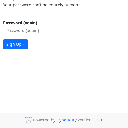
Your password can’t be entirely numeric.
Password (again)
Sign Up »
Powered by
HyperKitty
version 1.3.9.