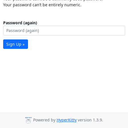
Your password can’t be entirely numeric.
Password (again)
Sign Up »
Powered by
HyperKitty
version 1.3.9.