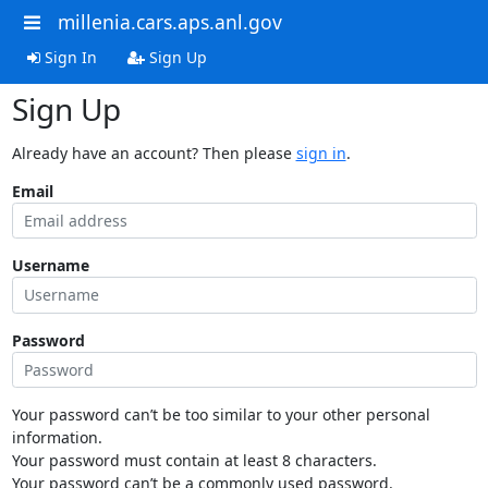
millenia.cars.aps.anl.gov
Sign In
Sign Up
Sign Up
Already have an account? Then please
sign in
.
Email
Username
Password
Your password can’t be too similar to your other personal
information.
Your password must contain at least 8 characters.
Your password can’t be a commonly used password.