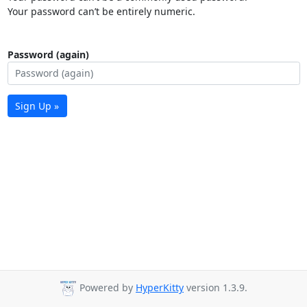
Your password can’t be entirely numeric.
Password (again)
Sign Up »
Powered by
HyperKitty
version 1.3.9.