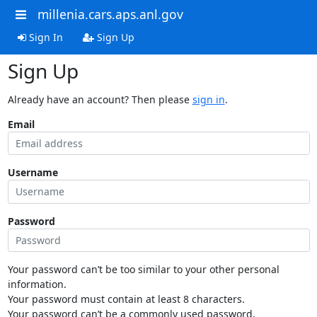
millenia.cars.aps.anl.gov
Sign In
Sign Up
Sign Up
Already have an account? Then please
sign in
.
Email
Username
Password
Your password can’t be too similar to your other personal
information.
Your password must contain at least 8 characters.
Your password can’t be a commonly used password.