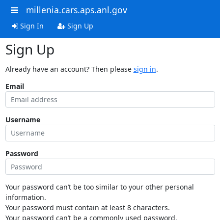
millenia.cars.aps.anl.gov
Sign In
Sign Up
Sign Up
Already have an account? Then please
sign in
.
Email
Username
Password
Your password can’t be too similar to your other personal
information.
Your password must contain at least 8 characters.
Your password can’t be a commonly used password.