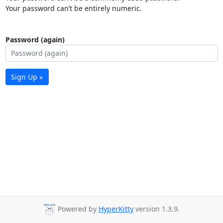
Your password can’t be entirely numeric.
Password (again)
Sign Up »
Powered by
HyperKitty
version 1.3.9.