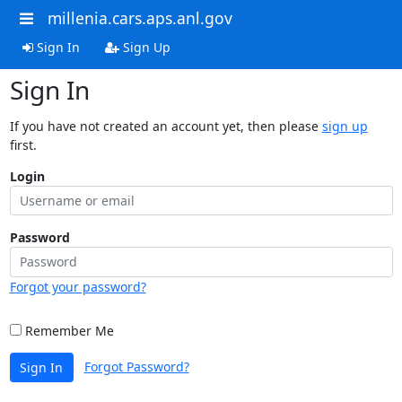
millenia.cars.aps.anl.gov
Sign In
Sign Up
Sign In
If you have not created an account yet, then please
sign up
first.
Login
Password
Forgot your password?
Remember Me
Forgot Password?
Sign In