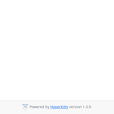
Powered by
HyperKitty
version 1.3.9.