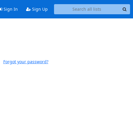
Sign In
Sign Up
Forgot your password?