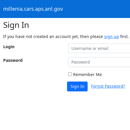
millenia.cars.aps.anl.gov
Sign In
If you have not created an account yet, then please
sign up
first.
Login
Password
Remember Me
Forgot Password?
Sign In