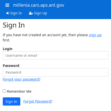
millenia.cars.aps.anl.gov
Sign In
Sign Up
Sign In
If you have not created an account yet, then please
sign up
first.
Login
Password
Forgot your password?
Remember Me
Forgot Password?
Sign In