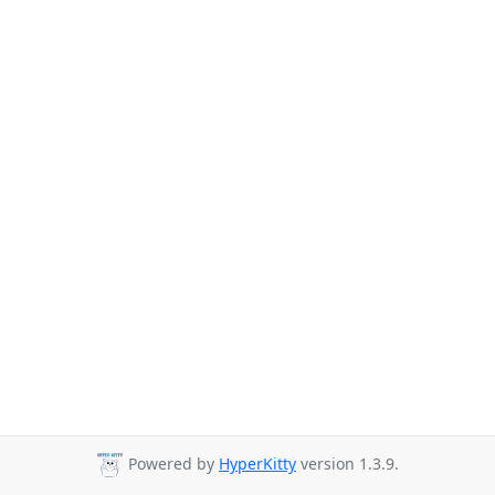
Powered by
HyperKitty
version 1.3.9.