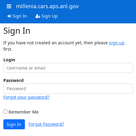
millenia.cars.aps.anl.gov
Sign In
Sign Up
Sign In
If you have not created an account yet, then please
sign up
first.
Login
Password
Forgot your password?
Remember Me
Forgot Password?
Sign In