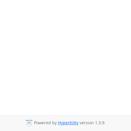
Powered by
HyperKitty
version 1.3.9.