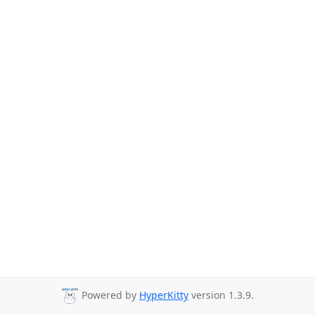
Powered by
HyperKitty
version 1.3.9.