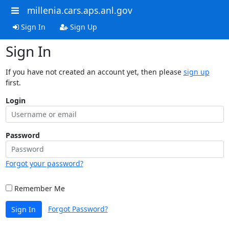
millenia.cars.aps.anl.gov
Sign In
Sign Up
Sign In
If you have not created an account yet, then please
sign up
first.
Login
Password
Forgot your password?
Remember Me
Forgot Password?
Sign In