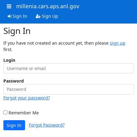
millenia.cars.aps.anl.gov
Sign In
Sign Up
Sign In
If you have not created an account yet, then please
sign up
first.
Login
Password
Forgot your password?
Remember Me
Forgot Password?
Sign In