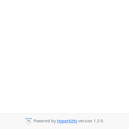
Powered by
HyperKitty
version 1.3.9.