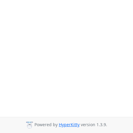
Powered by
HyperKitty
version 1.3.9.