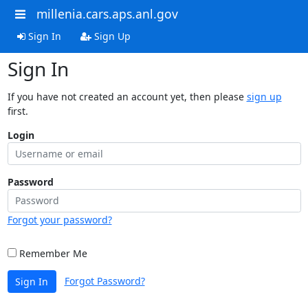
millenia.cars.aps.anl.gov
Sign In
Sign Up
Sign In
If you have not created an account yet, then please
sign up
first.
Login
Password
Forgot your password?
Remember Me
Forgot Password?
Sign In